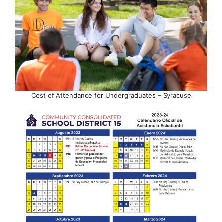
Cost of Attendance for Undergraduates – Syracuse