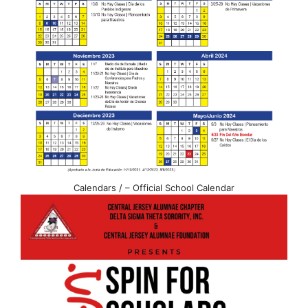
Calendars / – Official School Calendar