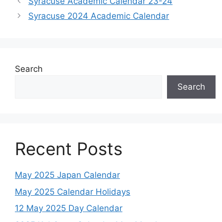
Syracuse Academic Calendar 23-24
Syracuse 2024 Academic Calendar
Search
Search
Recent Posts
May 2025 Japan Calendar
May 2025 Calendar Holidays
12 May 2025 Day Calendar