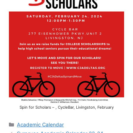
Spin for Scholars – , CycleBar, Livingston, February
Categories
Academic Calendar