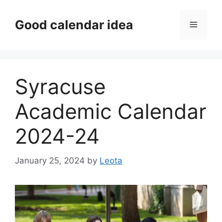
Skip
to
Good calendar idea
Menu
content
Syracuse
Academic Calendar
2024-24
January 25, 2024
by
Leota