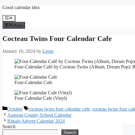
Skip
Good calendar idea
to
content
Menu
Menu
Cocteau Twins Four Calendar Cafe
January 16, 2024
by
Leota
Four-Calendar Café by Cocteau Twins (Album, Dream Pop): 
Four-Calendar Cafe
Four Calendar Cafe (Vinyl)
Categories
Tags
October
cocteau twins four calendar cafe
,
cocteau twins four cal
Augusta County School Calendar
Rituals Advent Calendar 2024
Search
Search