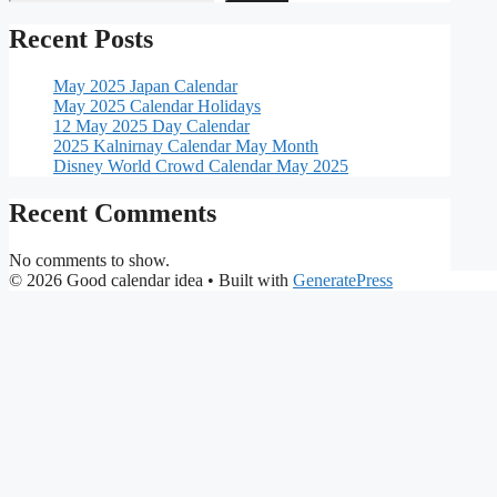
Recent Posts
May 2025 Japan Calendar
May 2025 Calendar Holidays
12 May 2025 Day Calendar
2025 Kalnirnay Calendar May Month
Disney World Crowd Calendar May 2025
Recent Comments
No comments to show.
© 2026 Good calendar idea
• Built with
GeneratePress