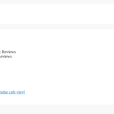
Reviews
endar cafe vinyl