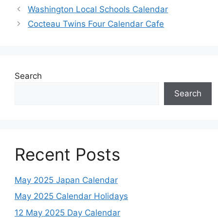
Washington Local Schools Calendar
Cocteau Twins Four Calendar Cafe
Search
Search
Recent Posts
May 2025 Japan Calendar
May 2025 Calendar Holidays
12 May 2025 Day Calendar