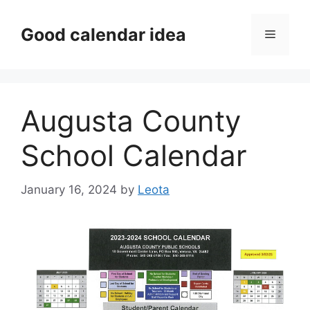
Skip
to
Good calendar idea
Menu
content
Augusta County
School Calendar
January 16, 2024
by
Leota