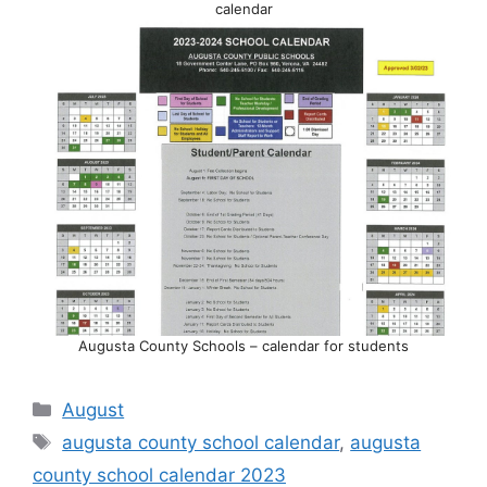
calendar
Augusta County Schools – calendar for students
Categories
August
Tags
augusta county school calendar
,
augusta
county school calendar 2023