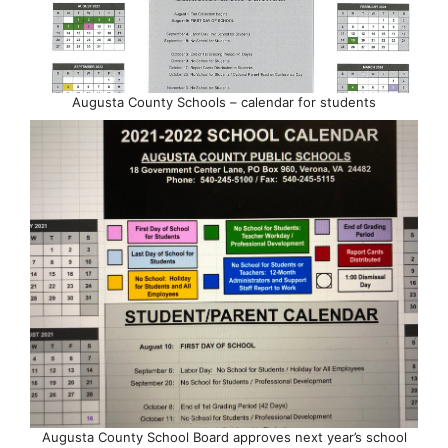
Augusta County Schools – calendar for students
Augusta County School Board approves next year’s school