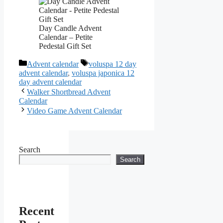
Day Candle Advent
Calendar – Petite
Pedestal Gift Set
Categories
Tags
Advent calendar
voluspa 12 day
advent calendar
,
voluspa japonica 12
day advent calendar
Walker Shortbread Advent
Calendar
Video Game Advent Calendar
Search
Search
Recent