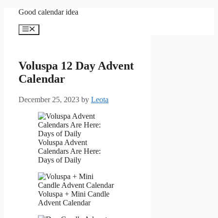
Skip
Good calendar idea
to
content
Menu
Voluspa 12 Day Advent
Calendar
December 25, 2023
by
Leota
Voluspa Advent
Calendars Are Here:
Days of Daily
Voluspa + Mini Candle
Advent Calendar