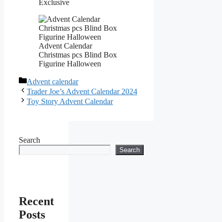
Exclusive
Advent Calendar
Christmas pcs Blind Box
Figurine Halloween
Categories
Advent calendar
Trader Joe’s Advent Calendar 2024
Toy Story Advent Calendar
Search
Search
Recent
Posts