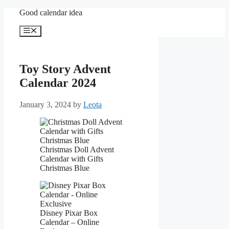
Skip
Good calendar idea
to
content
Menu
Toy Story Advent
Calendar 2024
January 3, 2024
by
Leota
Christmas Doll Advent
Calendar with Gifts
Christmas Blue
Disney Pixar Box
Calendar – Online