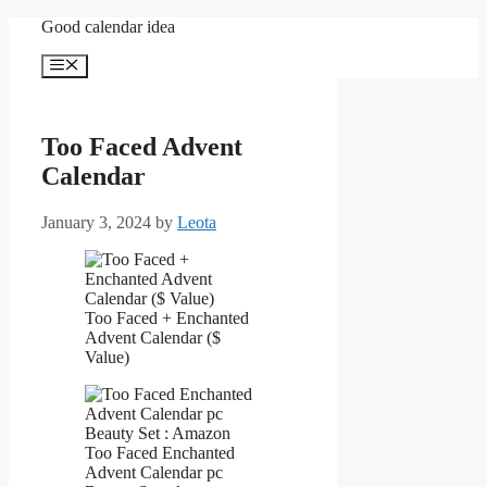
Skip
Good calendar idea
to
content
Menu
Too Faced Advent
Calendar
January 3, 2024
by
Leota
Too Faced + Enchanted
Advent Calendar ($
Value)
Too Faced Enchanted
Advent Calendar pc