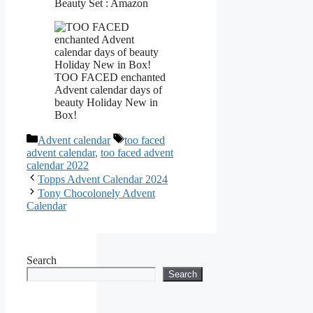
Beauty Set : Amazon
TOO FACED enchanted
Advent calendar days of
beauty Holiday New in
Box!
Categories
Tags
Advent calendar
too faced
advent calendar
,
too faced advent
calendar 2022
Topps Advent Calendar 2024
Tony Chocolonely Advent
Calendar
Search
Search