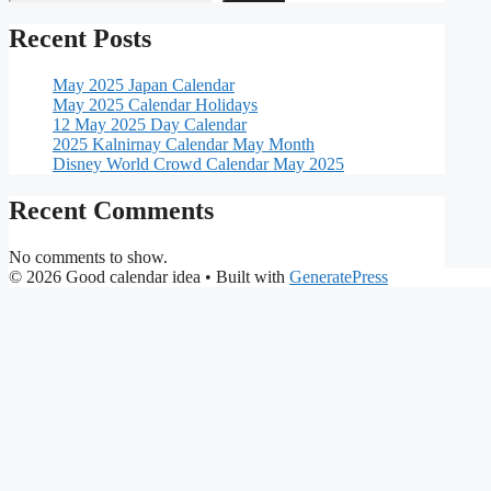
Recent Posts
May 2025 Japan Calendar
May 2025 Calendar Holidays
12 May 2025 Day Calendar
2025 Kalnirnay Calendar May Month
Disney World Crowd Calendar May 2025
Recent Comments
No comments to show.
© 2026 Good calendar idea
• Built with
GeneratePress