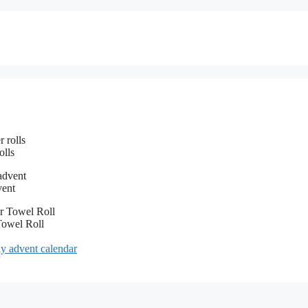
olls
vent
Towel Roll
diy advent calendar