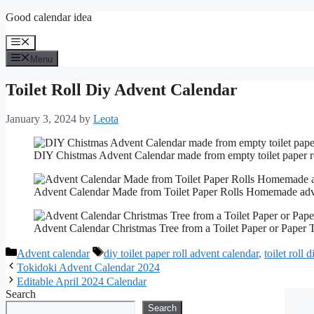
Skip
Good calendar idea
to
content
Menu
Menu
Toilet Roll Diy Advent Calendar
January 3, 2024
by
Leota
DIY Chistmas Advent Calendar made from empty toilet paper r
Advent Calendar Made from Toilet Paper Rolls Homemade ad
Advent Calendar Christmas Tree from a Toilet Paper or Paper 
Categories
Tags
Advent calendar
diy toilet paper roll advent calendar
,
toilet roll 
Tokidoki Advent Calendar 2024
Editable April 2024 Calendar
Search
Search