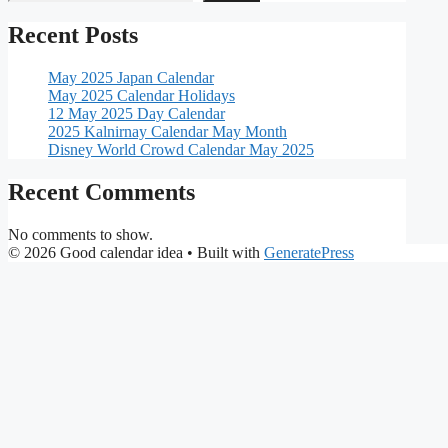
Recent Posts
May 2025 Japan Calendar
May 2025 Calendar Holidays
12 May 2025 Day Calendar
2025 Kalnirnay Calendar May Month
Disney World Crowd Calendar May 2025
Recent Comments
No comments to show.
© 2026 Good calendar idea
• Built with
GeneratePress