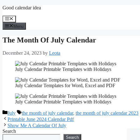
Skip
Good calendar idea
to
content
Menu
Menu
The Month Of July Calendar
December 24, 2023
by
Leota
July Calendar Printable Templates with Holidays
July Calendar Templates for Word, Excel and PDF
July Calendar Printable Templates with Holidays
Categories
Tags
July
the month of july calendar
,
the month of july calendar 2023
Printable June 2024 Calendar Pdf
Show Me A Calendar Of July
Search
Search