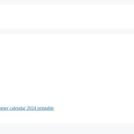
mer calendar 2024 printable