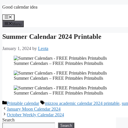
Skip
Good calendar idea
to
content
Menu
Menu
Summer Calendar 2024 Printable
January 1, 2024
by
Leota
Summer Calendars – FREE Printables Printabulls
Summer Calendars – FREE Printables Printabulls
Summer Calendars – FREE Printables Printabulls
Categories
Tags
Printable calendar
mizzou academic calendar 2024 printable
,
sum
January Moon Calendar 2024
October Weekly Calendar 2024
Search
Search