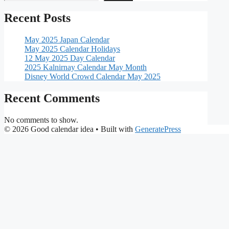
Recent Posts
May 2025 Japan Calendar
May 2025 Calendar Holidays
12 May 2025 Day Calendar
2025 Kalnirnay Calendar May Month
Disney World Crowd Calendar May 2025
Recent Comments
No comments to show.
© 2026 Good calendar idea
• Built with
GeneratePress