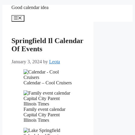
Skip
Good calendar idea
to
content
Menu
Springfield Il Calendar
Of Events
January 3, 2024
by
Leota
Calendar – Cool Cruisers
Family event calendar
Capital City Parent
Illinois Times