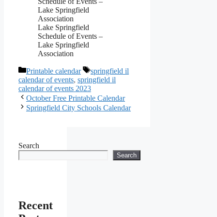
Lake Springfield
Schedule of Events –
Lake Springfield
Association
Categories
Tags
Printable calendar
springfield il
calendar of events
,
springfield il
calendar of events 2023
October Free Printable Calendar
Springfield City Schools Calendar
Search
Search
Recent