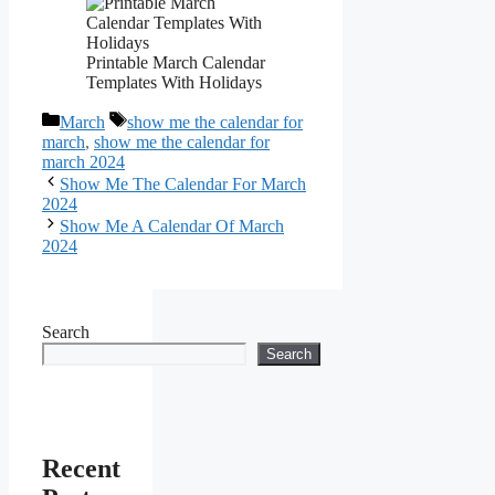
Printable March Calendar
Templates With Holidays
Categories
Tags
March
show me the calendar for
march
,
show me the calendar for
march 2024
Show Me The Calendar For March
2024
Show Me A Calendar Of March
2024
Search
Search
Recent