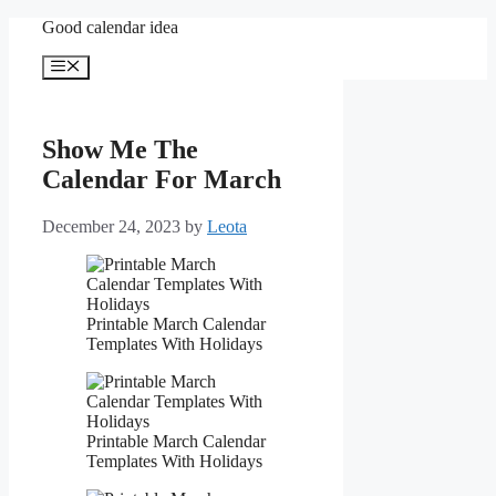
Skip
Good calendar idea
to
content
Menu
Show Me The
Calendar For March
December 24, 2023
by
Leota
Printable March Calendar
Templates With Holidays
Printable March Calendar
Templates With Holidays