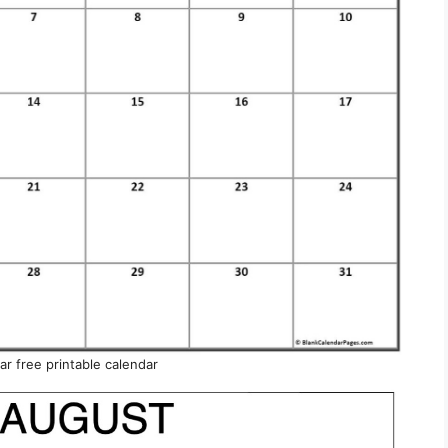
r free printable calendar