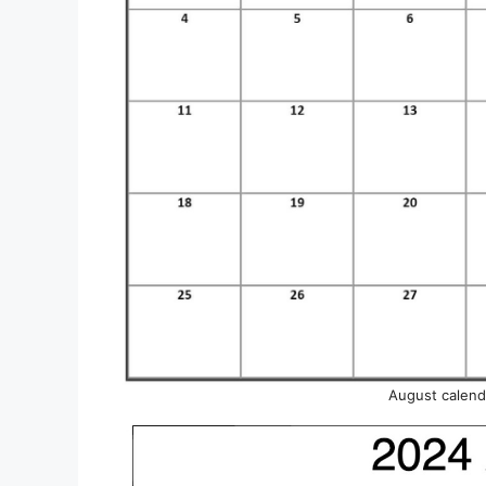
August calenda