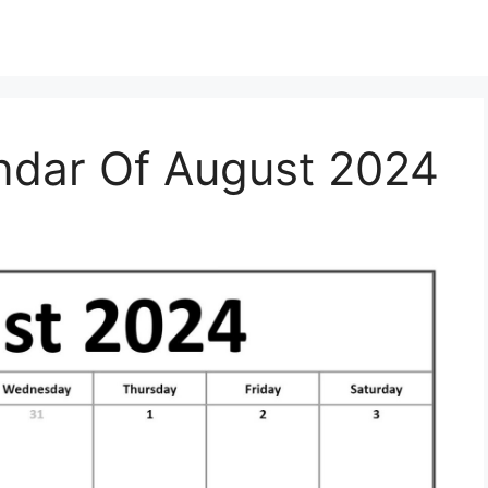
dar Of August 2024