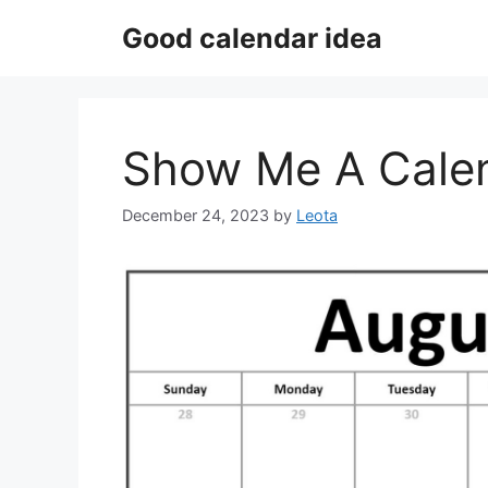
Skip
Good calendar idea
to
content
Show Me A Calen
December 24, 2023
by
Leota