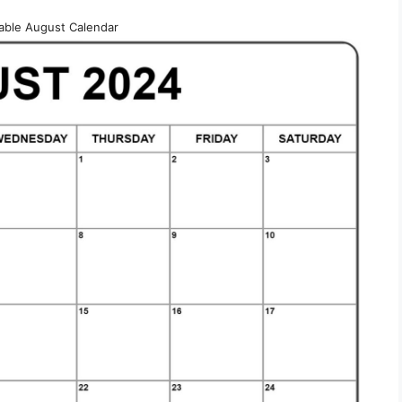
table August Calendar