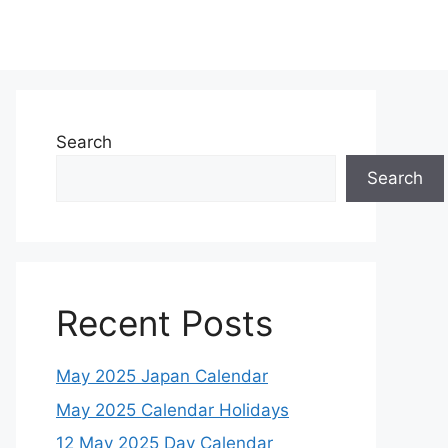
Search
Search
Recent Posts
May 2025 Japan Calendar
May 2025 Calendar Holidays
12 May 2025 Day Calendar