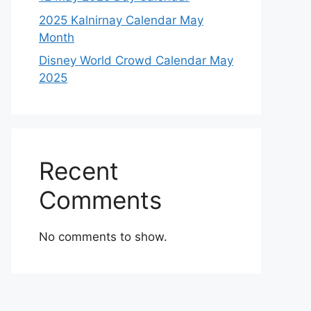
2025 Kalnirnay Calendar May
Month
Disney World Crowd Calendar May
2025
Recent
Comments
No comments to show.