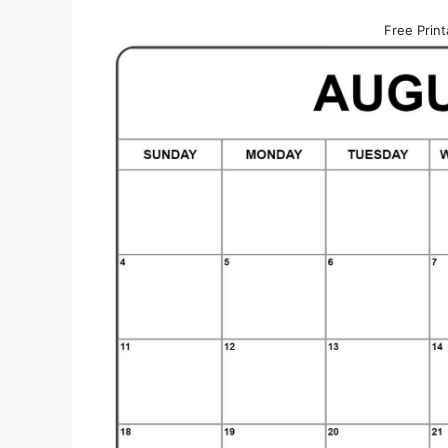
Free Prin