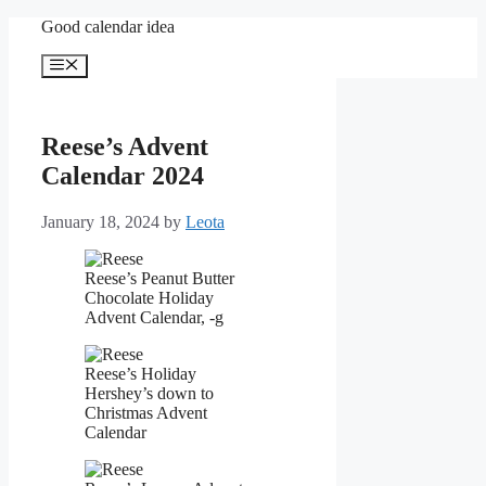
Skip
Good calendar idea
to
content
Menu
Reese’s Advent
Calendar 2024
January 18, 2024
by
Leota
Reese’s Peanut Butter
Chocolate Holiday
Advent Calendar, -g
Reese’s Holiday
Hershey’s down to
Christmas Advent
Calendar