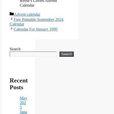
Reese’s Lovers Advent
Calendar
Categories
Advent calendar
Free Printable September 2024
Calendar
Calendar For January 1990
Search
Search
Recent
Posts
May
202
5
Japa