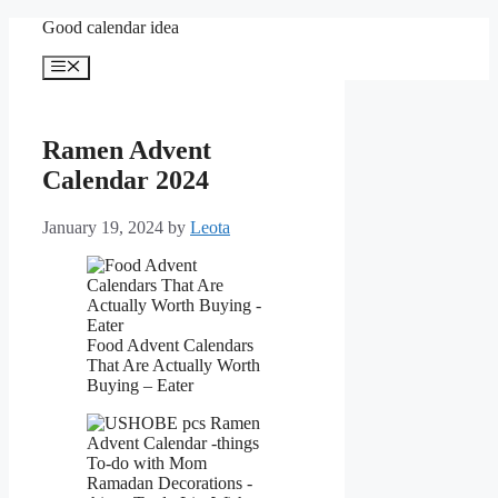
Skip
Good calendar idea
to
content
Menu
Ramen Advent
Calendar 2024
January 19, 2024
by
Leota
Food Advent Calendars
That Are Actually Worth
Buying – Eater