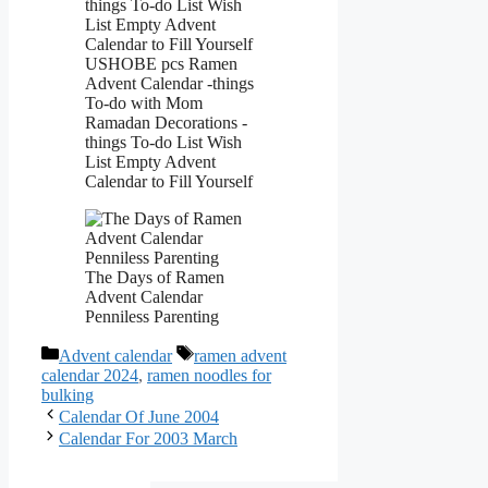
USHOBE pcs Ramen
Advent Calendar -things
To-do with Mom
Ramadan Decorations -
things To-do List Wish
List Empty Advent
Calendar to Fill Yourself
The Days of Ramen
Advent Calendar
Penniless Parenting
Categories
Tags
Advent calendar
ramen advent
calendar 2024
,
ramen noodles for
bulking
Calendar Of June 2004
Calendar For 2003 March