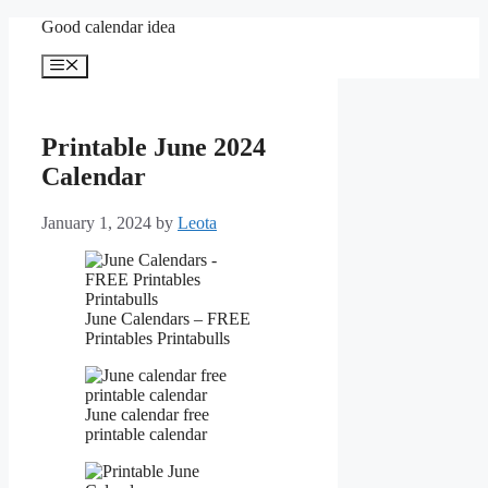
Skip
Good calendar idea
to
content
Menu
Printable June 2024
Calendar
January 1, 2024
by
Leota
June Calendars – FREE
Printables Printabulls
June calendar free
printable calendar