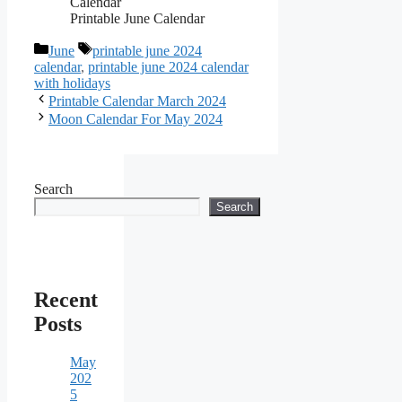
Printable June Calendar
Categories
Tags
June
printable june 2024
calendar
,
printable june 2024 calendar
with holidays
Printable Calendar March 2024
Moon Calendar For May 2024
Search
Search
Recent
Posts
May
202
5