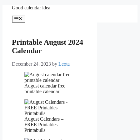
Skip
Good calendar idea
to
content
Menu
Printable August 2024
Calendar
December 24, 2023
by
Leota
August calendar free
printable calendar
August Calendars –
FREE Printables
Printabulls