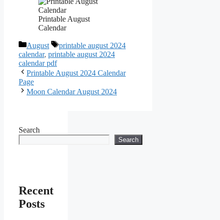
Printable August
Calendar
Categories
Tags
August
printable august 2024
calendar
,
printable august 2024
calendar pdf
Printable August 2024 Calendar
Page
Moon Calendar August 2024
Search
Search
Recent
Posts