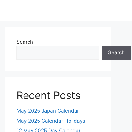
Search
Search
Recent Posts
May 2025 Japan Calendar
May 2025 Calendar Holidays
12 May 2025 Day Calendar