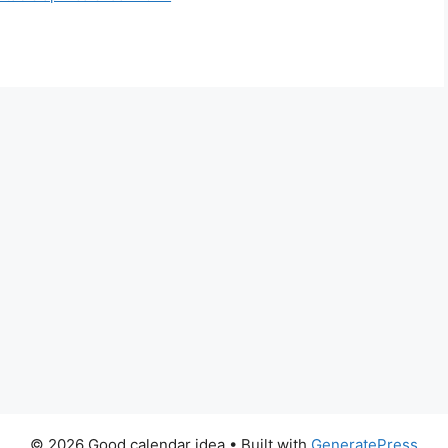
© 2026 Good calendar idea
• Built with
GeneratePress