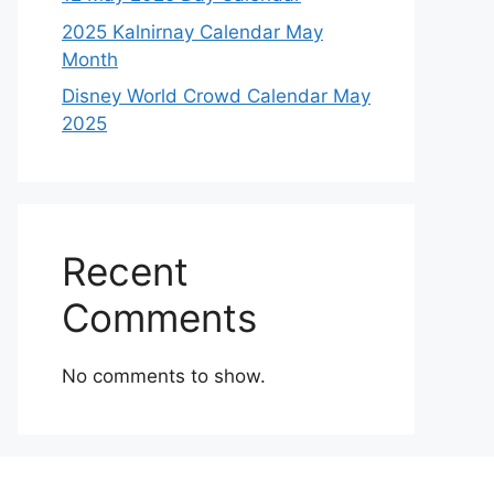
2025 Kalnirnay Calendar May
Month
Disney World Crowd Calendar May
2025
Recent
Comments
No comments to show.