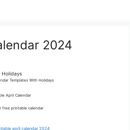
Calendar 2024
lendar Templates With Holidays
ble April Calendar
r free printable calendar
ntable april calendar 2024