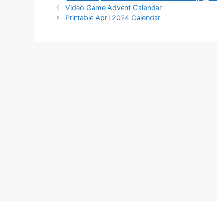
Video Game Advent Calendar
Printable April 2024 Calendar