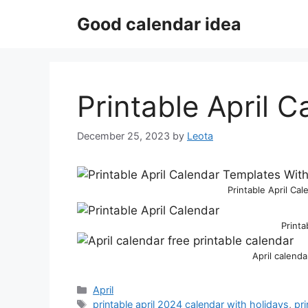
Skip
Good calendar idea
to
content
Printable April 
December 25, 2023
by
Leota
Printable April Ca
Printa
April calenda
Categories
April
Tags
printable april 2024 calendar with holidays
,
pri