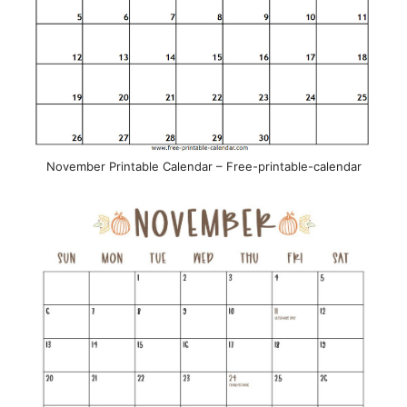
November Printable Calendar – Free-printable-calendar