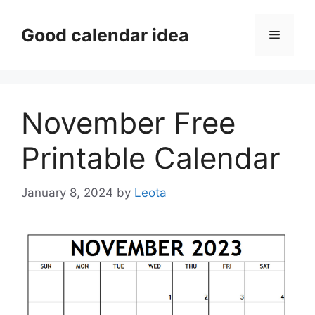
Skip
to
Good calendar idea
Menu
content
November Free
Printable Calendar
January 8, 2024
by
Leota