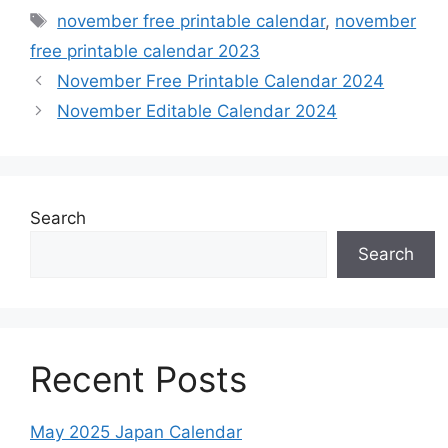
Tags
november free printable calendar
,
november
free printable calendar 2023
November Free Printable Calendar 2024
November Editable Calendar 2024
Search
Search
Recent Posts
May 2025 Japan Calendar