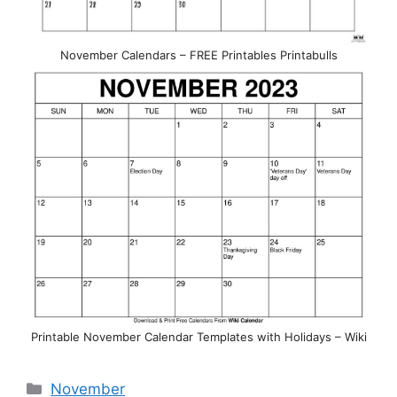
November Calendars – FREE Printables Printabulls
Printable November Calendar Templates with Holidays – Wiki
Categories
November