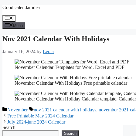
Skip
Good calendar idea
to
content
Menu
Menu
Nov 2021 Calendar With Holidays
January 16, 2024
by
Leota
November Calendar Templates for Word, Excel and PDF
November Calendar With Holidays Free printable calendar
November Calendar With Holiday Calendar template, Calendar
Categories
Tags
November
nov 2021 calendar with holidays
,
november 2021 cale
Free Printable May 2024 Calendar
July 2024-june 2024 Calendar
Search
Search