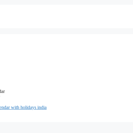
ndar with holidays india