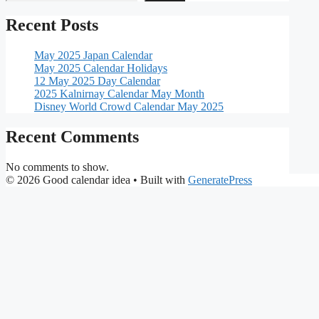
Recent Posts
May 2025 Japan Calendar
May 2025 Calendar Holidays
12 May 2025 Day Calendar
2025 Kalnirnay Calendar May Month
Disney World Crowd Calendar May 2025
Recent Comments
No comments to show.
© 2026 Good calendar idea
• Built with
GeneratePress