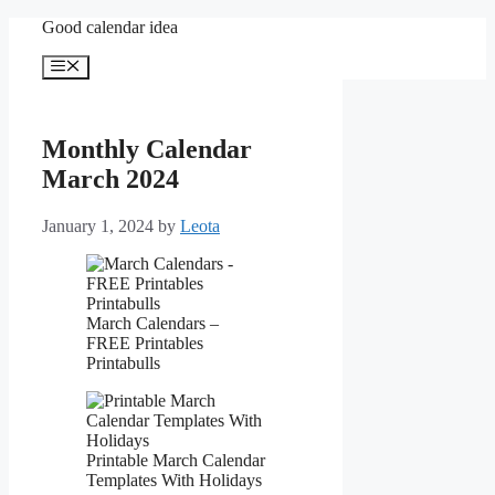
Skip
Good calendar idea
to
content
Menu
Monthly Calendar
March 2024
January 1, 2024
by
Leota
March Calendars –
FREE Printables
Printabulls
Printable March Calendar
Templates With Holidays