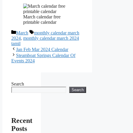
March calendar free
printable calendar
Categories
Tags
March
monthly calendar march
2024
,
monthly calendar march 2024
tamil
Jan Feb Mar 2024 Calendar
Steamboat Springs Calendar Of
Events 2024
Search
Search
Recent
Posts