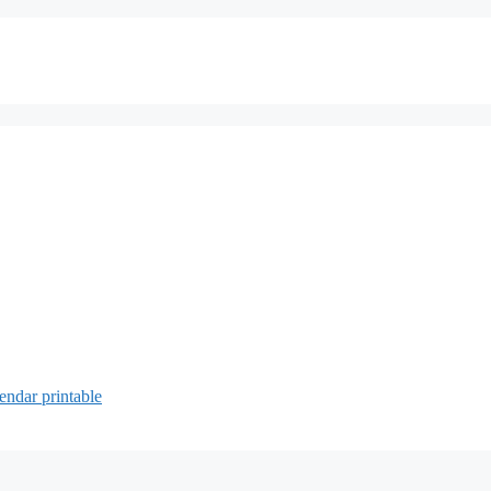
endar printable