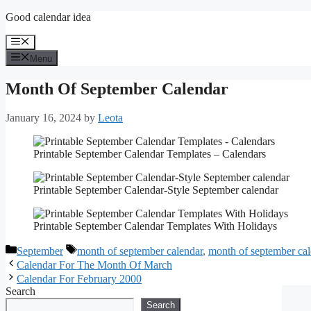
Skip
Good calendar idea
to
content
Menu
Menu
Month Of September Calendar
January 16, 2024
by
Leota
Printable September Calendar Templates – Calendars
Printable September Calendar-Style September calendar
Printable September Calendar Templates With Holidays
Categories
Tags
September
month of september calendar
,
month of september cal
Calendar For The Month Of March
Calendar For February 2000
Search
Search