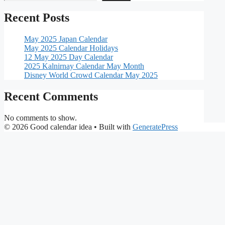
Recent Posts
May 2025 Japan Calendar
May 2025 Calendar Holidays
12 May 2025 Day Calendar
2025 Kalnirnay Calendar May Month
Disney World Crowd Calendar May 2025
Recent Comments
No comments to show.
© 2026 Good calendar idea
• Built with
GeneratePress