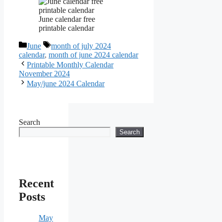
June calendar free
printable calendar
Categories
Tags
June
month of july 2024
calendar
,
month of june 2024 calendar
Printable Monthly Calendar
November 2024
May/june 2024 Calendar
Search
Search
Recent
Posts
May