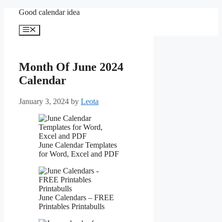
Skip
Good calendar idea
to
content
Menu
Month Of June 2024
Calendar
January 3, 2024
by
Leota
June Calendar Templates
for Word, Excel and PDF
June Calendars – FREE
Printables Printabulls