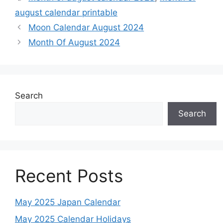
august calendar printable
Moon Calendar August 2024
Month Of August 2024
Search
Search
Recent Posts
May 2025 Japan Calendar
May 2025 Calendar Holidays