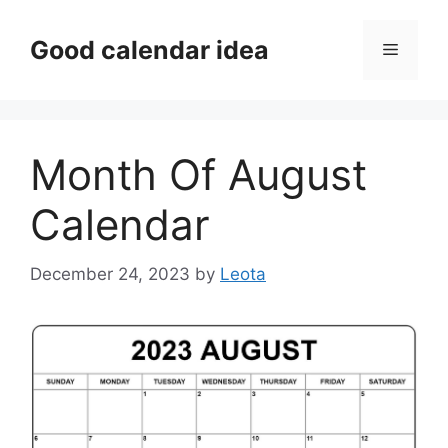
Skip
to
Good calendar idea
Menu
content
Month Of August
Calendar
December 24, 2023
by
Leota