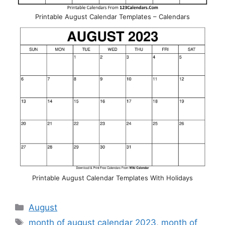
Printable August Calendar Templates – Calendars
Printable August Calendar Templates With Holidays
Categories
August
Tags
month of august calendar 2023
,
month of