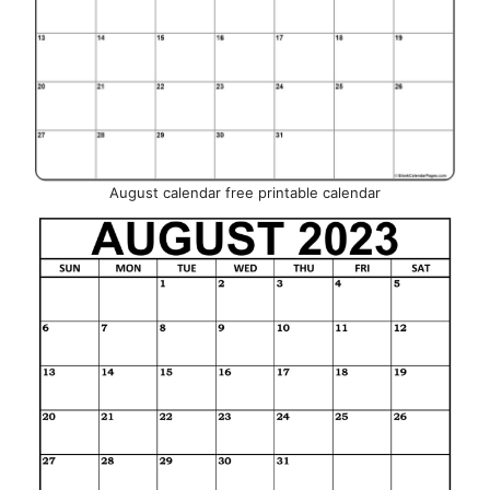
August calendar free printable calendar