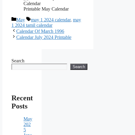
Printable May Calendar
Categories
Tags
May
may 1 2024 calendar
,
may
1 2024 tamil calendar
Calendar Of March 1996
Calendar July 2024 Printable
Search
Search
Recent
Posts
May
202
5