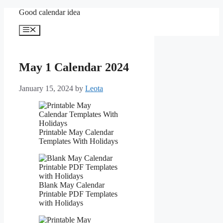
Skip
Good calendar idea
to
content
Menu
May 1 Calendar 2024
January 15, 2024
by
Leota
Printable May Calendar
Templates With Holidays
Blank May Calendar
Printable PDF Templates
with Holidays