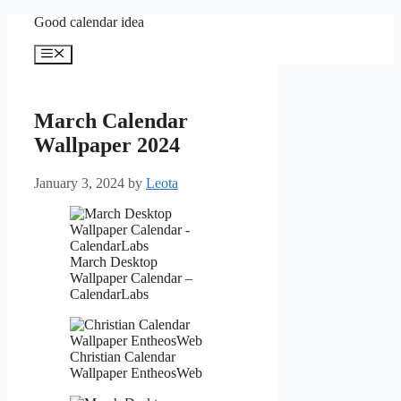
Skip
Good calendar idea
to
content
Menu
March Calendar
Wallpaper 2024
January 3, 2024
by
Leota
March Desktop
Wallpaper Calendar –
CalendarLabs
Christian Calendar
Wallpaper EntheosWeb