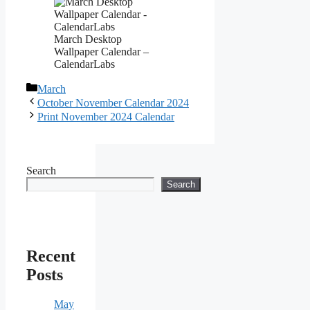
March Desktop
Wallpaper Calendar –
CalendarLabs
Categories
March
October November Calendar 2024
Print November 2024 Calendar
Search
Search
Recent
Posts
May