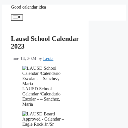
Skip
Good calendar idea
to
content
Menu
Lausd School Calendar
2023
June 14, 2024
by
Leota
LAUSD School
Calendar /Calendario
Escolar – – Sanchez,
Maria