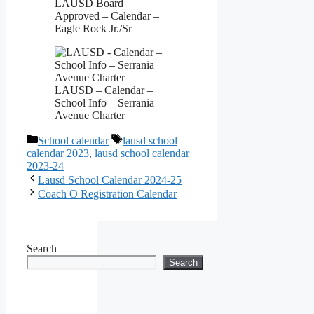
LAUSD Board
Approved – Calendar –
Eagle Rock Jr./Sr
LAUSD – Calendar –
School Info – Serrania
Avenue Charter
Categories
Tags
School calendar
lausd school
calendar 2023
,
lausd school calendar
2023-24
Lausd School Calendar 2024-25
Coach O Registration Calendar
Search
Search