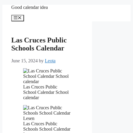
Skip
Good calendar idea
to
content
Menu
Las Cruces Public
Schools Calendar
June 15, 2024
by
Leota
Las Cruces Public
School Calendar School
calendar
Las Cruces Public
Schools School Calendar