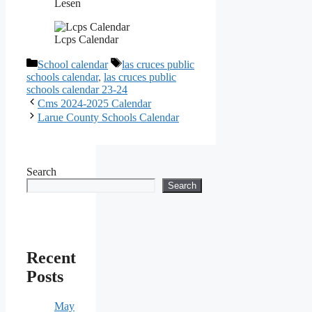
Lesen
Lcps Calendar
Categories
Tags
School calendar
las cruces public
schools calendar
,
las cruces public
schools calendar 23-24
Cms 2024-2025 Calendar
Larue County Schools Calendar
Search
Search
Recent
Posts
May