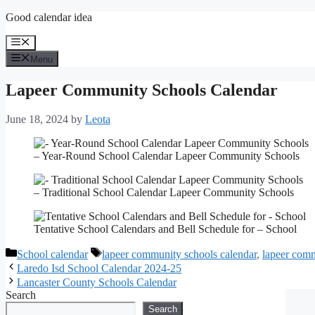
Skip
Good calendar idea
to
content
Menu
Menu
Lapeer Community Schools Calendar
June 18, 2024
by
Leota
– Year-Round School Calendar Lapeer Community Schools
– Traditional School Calendar Lapeer Community Schools
Tentative School Calendars and Bell Schedule for – School
Categories
Tags
School calendar
lapeer community schools calendar
,
lapeer comm
Laredo Isd School Calendar 2024-25
Lancaster County Schools Calendar
Search
Search