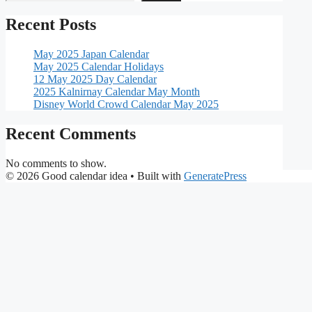
Recent Posts
May 2025 Japan Calendar
May 2025 Calendar Holidays
12 May 2025 Day Calendar
2025 Kalnirnay Calendar May Month
Disney World Crowd Calendar May 2025
Recent Comments
No comments to show.
© 2026 Good calendar idea
• Built with
GeneratePress