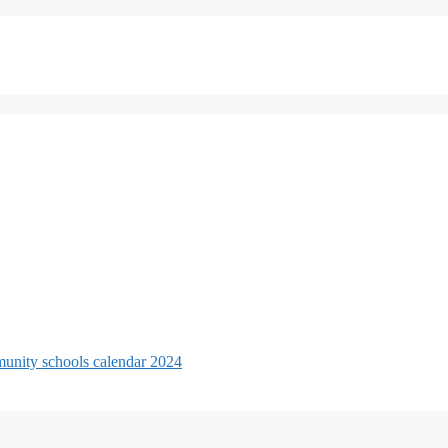
unity schools calendar 2024