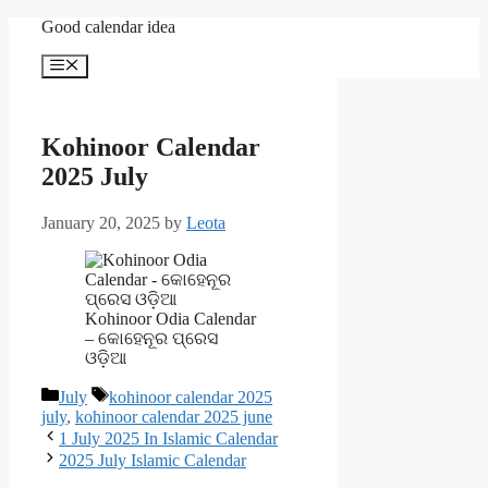
Skip
Good calendar idea
to
content
Menu
Kohinoor Calendar
2025 July
January 20, 2025
by
Leota
Kohinoor Odia Calendar
– କୋହେନୂର ପ୍ରେସ
ଓଡ଼ିଆ
Categories
Tags
July
kohinoor calendar 2025
july
,
kohinoor calendar 2025 june
1 July 2025 In Islamic Calendar
2025 July Islamic Calendar