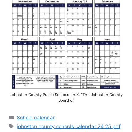
Johnston County Public Schools on X: “The Johnston County
Board of
Categories
School calendar
Tags
johnston county schools calendar 24 25 pdf
,