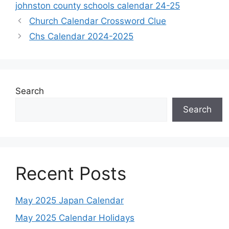
johnston county schools calendar 24-25
Church Calendar Crossword Clue
Chs Calendar 2024-2025
Search
Search
Recent Posts
May 2025 Japan Calendar
May 2025 Calendar Holidays