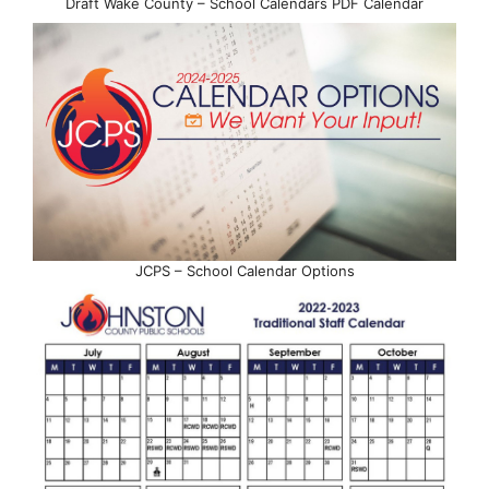
Draft Wake County – School Calendars PDF Calendar
JCPS – School Calendar Options