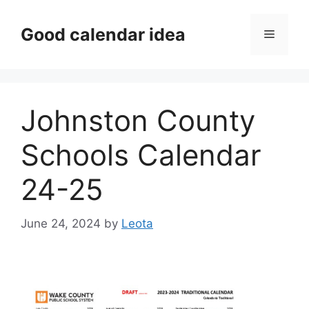
Skip
to
Good calendar idea
Menu
content
Johnston County
Schools Calendar
24-25
June 24, 2024
by
Leota