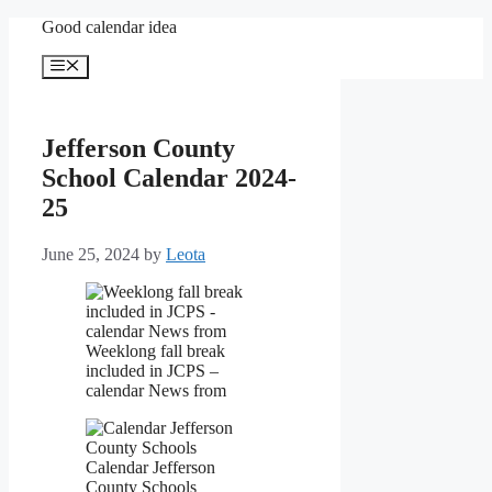
Skip
Good calendar idea
to
content
Menu
Jefferson County
School Calendar 2024-
25
June 25, 2024
by
Leota
Weeklong fall break
included in JCPS –
calendar News from
Calendar Jefferson
County Schools