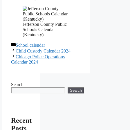
Jefferson County Public
Schools Calendar
(Kentucky)
Categories
School calendar
Child Custody Calendar 2024
Chicago Police Operations
Calendar 2024
Search
Search
Recent
Posts