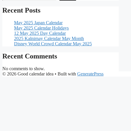
Recent Posts
May 2025 Japan Calendar
May 2025 Calendar Holidays
12 May 2025 Day Calendar
2025 Kalnirnay Calendar May Month
Disney World Crowd Calendar May 2025
Recent Comments
No comments to show.
© 2026 Good calendar idea
• Built with
GeneratePress