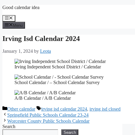
Skip
Good calendar idea
to
content
Menu
Menu
Irving Isd Calendar 2024
January 1, 2024
by
Leota
Irving Independent School District / Calendar
School Calendar / – School Calendar Survey
A/B Calendar / A/B Calendar
Categories
Tags
Other calendar
irving isd calendar 2024
,
irving isd closed
Springfield Public Schools Calendar 23-24
Worcester County Public Schools Calendar
Search
Search