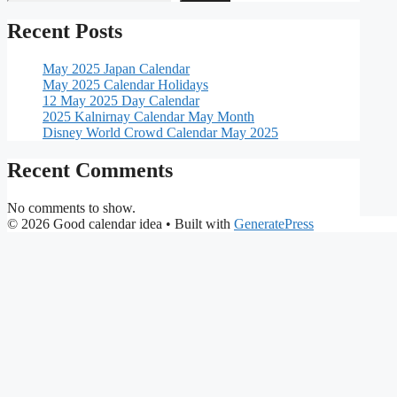
Recent Posts
May 2025 Japan Calendar
May 2025 Calendar Holidays
12 May 2025 Day Calendar
2025 Kalnirnay Calendar May Month
Disney World Crowd Calendar May 2025
Recent Comments
No comments to show.
© 2026 Good calendar idea
• Built with
GeneratePress