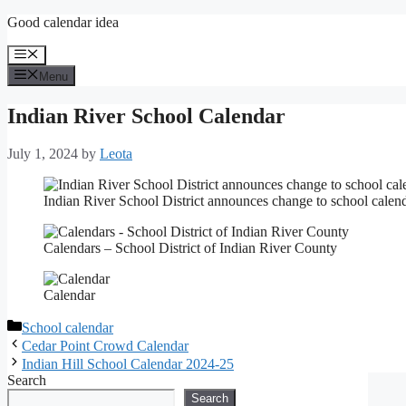
Skip
Good calendar idea
to
content
Menu
Menu
Indian River School Calendar
July 1, 2024
by
Leota
Indian River School District announces change to school calen
Calendars – School District of Indian River County
Calendar
Categories
School calendar
Cedar Point Crowd Calendar
Indian Hill School Calendar 2024-25
Search
Search