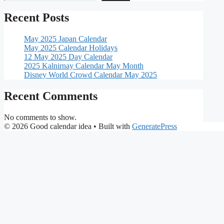
Recent Posts
May 2025 Japan Calendar
May 2025 Calendar Holidays
12 May 2025 Day Calendar
2025 Kalnirnay Calendar May Month
Disney World Crowd Calendar May 2025
Recent Comments
No comments to show.
© 2026 Good calendar idea
• Built with
GeneratePress