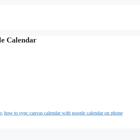
le Calendar
r
,
how to sync canvas calendar with google calendar on phone