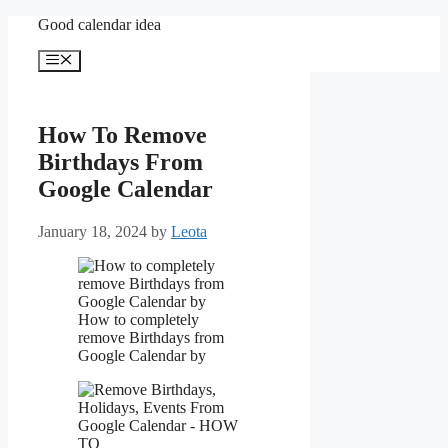
Skip
Good calendar idea
to
content
Menu
How To Remove
Birthdays From
Google Calendar
January 18, 2024
by
Leota
How to completely
remove Birthdays from
Google Calendar by