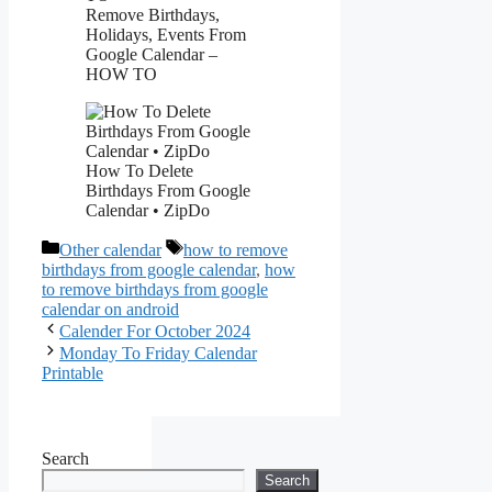
Remove Birthdays,
Holidays, Events From
Google Calendar –
HOW TO
How To Delete
Birthdays From Google
Calendar • ZipDo
Categories
Tags
Other calendar
how to remove
birthdays from google calendar
,
how
to remove birthdays from google
calendar on android
Calender For October 2024
Monday To Friday Calendar
Printable
Search
Search