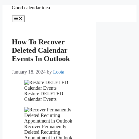
Skip
Good calendar idea
to
content
Menu
How To Recover
Deleted Calendar
Events In Outlook
January 18, 2024
by
Leota
Restore DELETED
Calendar Events
Recover Permanently
Deleted Recurring
Appointment in Outlook