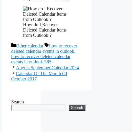
How do I Recover
Deleted Calendar Items
from Outlook ?
Categories
Tags
Other calendar
how to recover
deleted calendar events in outlook
,
how to recover deleted calendar
events in outlook 365
August September Calendar 2024
Calendar Of The Month Of
October 2017
Search
Search