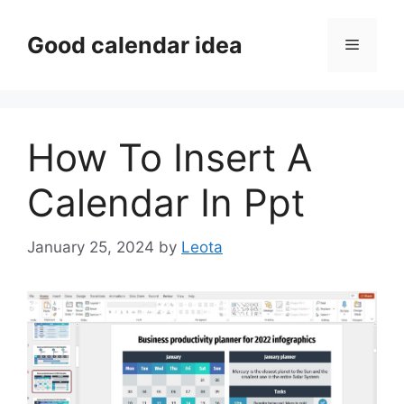
Skip
to
Good calendar idea
Menu
content
How To Insert A
Calendar In Ppt
January 25, 2024
by
Leota