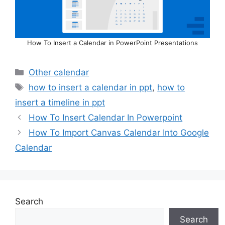
How To Insert a Calendar in PowerPoint Presentations
Categories
Other calendar
Tags
how to insert a calendar in ppt
,
how to
insert a timeline in ppt
How To Insert Calendar In Powerpoint
How To Import Canvas Calendar Into Google
Calendar
Search
Search