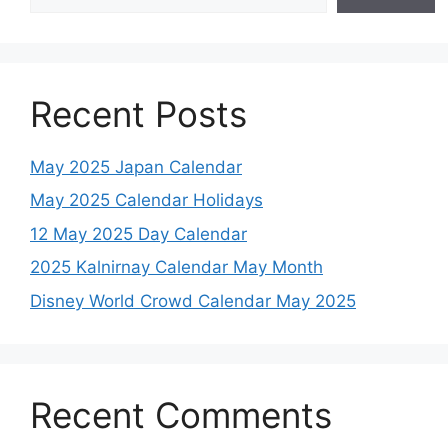
Recent Posts
May 2025 Japan Calendar
May 2025 Calendar Holidays
12 May 2025 Day Calendar
2025 Kalnirnay Calendar May Month
Disney World Crowd Calendar May 2025
Recent Comments