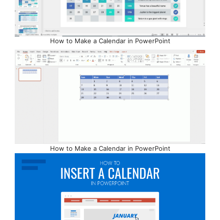
How to Make a Calendar in PowerPoint
How to Make a Calendar in PowerPoint