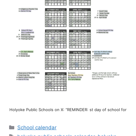
Holyoke Public Schools on X: “REMINDER: st day of school for
Categories
School calendar
Tags