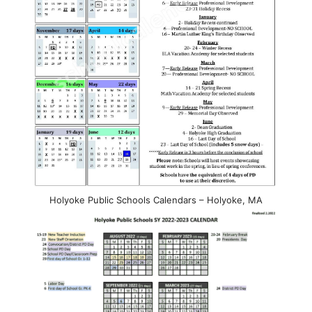
Holyoke Public Schools Calendars – Holyoke, MA