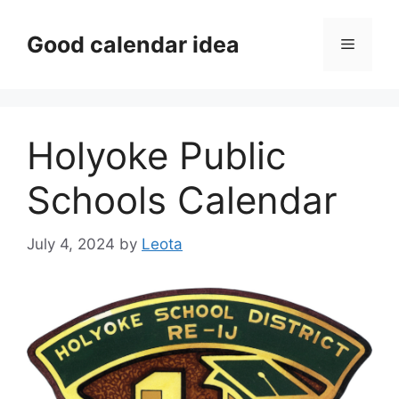
Skip
to
Good calendar idea
Menu
content
Holyoke Public
Schools Calendar
July 4, 2024
by
Leota