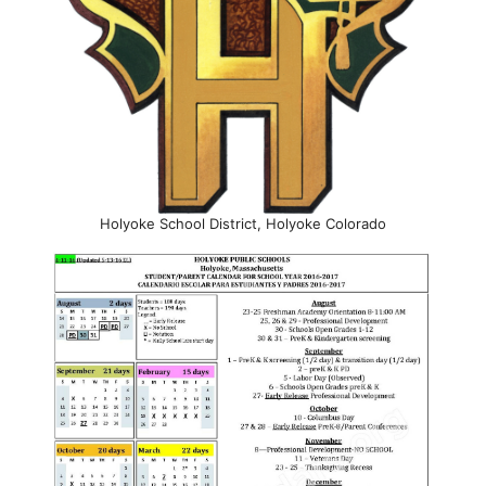
Holyoke School District, Holyoke Colorado