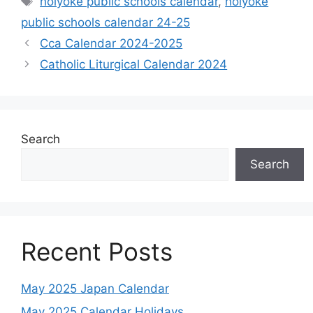
holyoke public schools calendar
,
holyoke
public schools calendar 24-25
Cca Calendar 2024-2025
Catholic Liturgical Calendar 2024
Search
Search
Recent Posts
May 2025 Japan Calendar
May 2025 Calendar Holidays