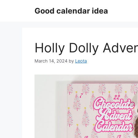
Skip
Good calendar idea
to
content
Holly Dolly Adve
March 14, 2024
by
Leota