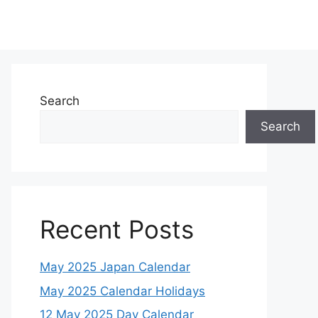
Search
Search
Recent Posts
May 2025 Japan Calendar
May 2025 Calendar Holidays
12 May 2025 Day Calendar