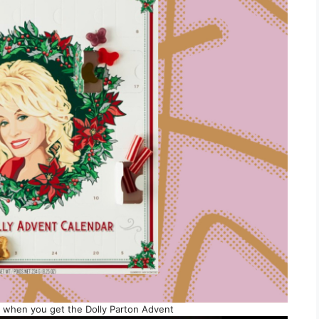
s when you get the Dolly Parton Advent