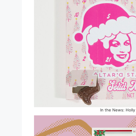
In the News: Holl