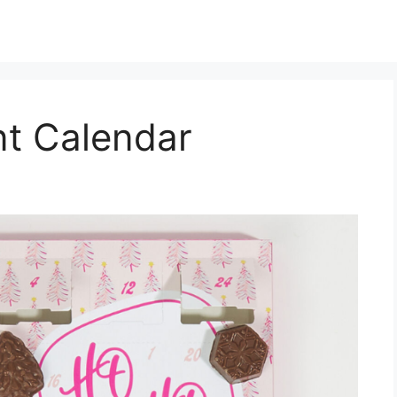
nt Calendar