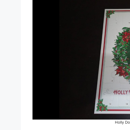
Holly Do