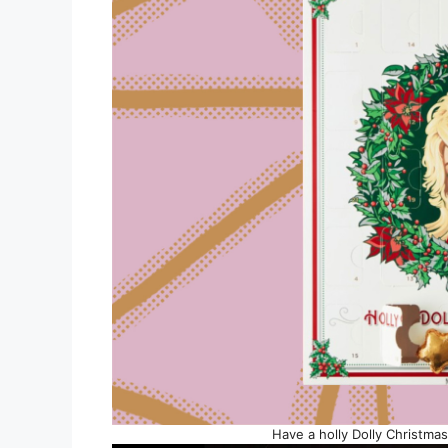
Have a holly Dolly Christma