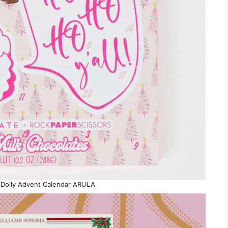
y Dolly Advent Calendar ARULA