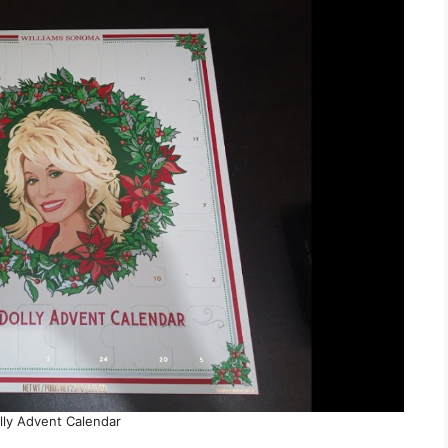
lly Advent Calendar