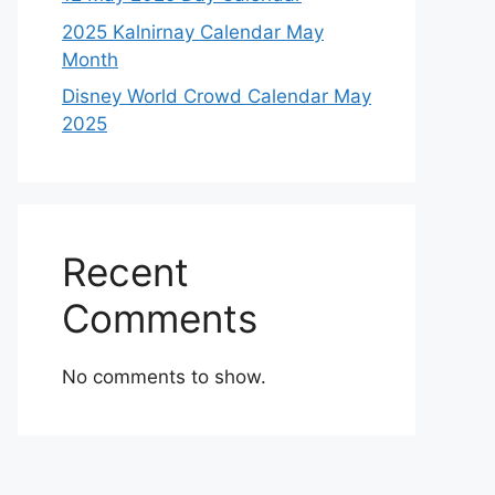
2025 Kalnirnay Calendar May
Month
Disney World Crowd Calendar May
2025
Recent
Comments
No comments to show.