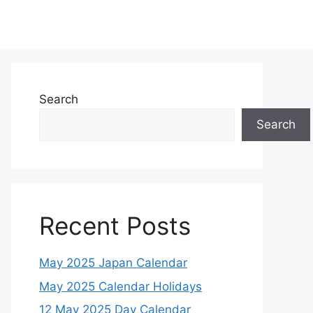
Search
Search
Recent Posts
May 2025 Japan Calendar
May 2025 Calendar Holidays
12 May 2025 Day Calendar