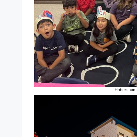
Habersham 