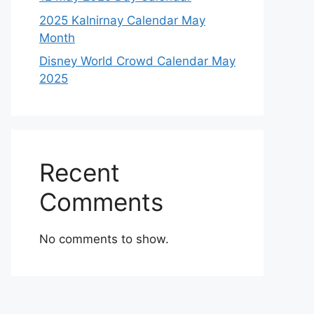
2025 Kalnirnay Calendar May
Month
Disney World Crowd Calendar May
2025
Recent
Comments
No comments to show.