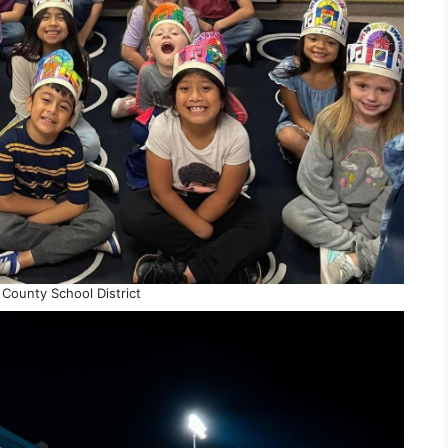
County School District