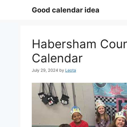
Skip
Good calendar idea
to
content
Habersham Coun
Calendar
July 29, 2024
by
Leota