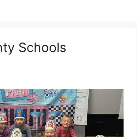
ty Schools