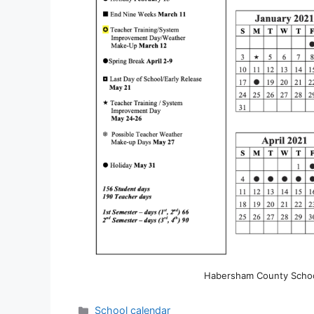
Habersham County School
Categories
School calendar