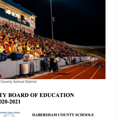
County School District