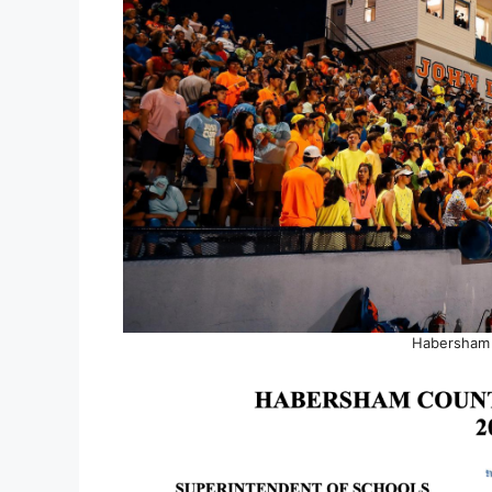
Habersham 