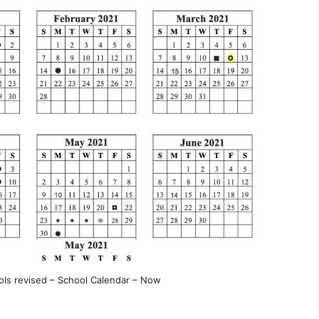
s revised – School Calendar – Now