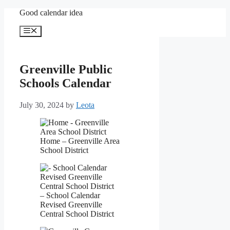
Skip
Good calendar idea
to
content
Menu
Greenville Public
Schools Calendar
July 30, 2024
by
Leota
Home – Greenville Area
School District
– School Calendar
Revised Greenville
Central School District