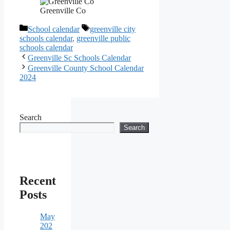
Greenville Co
Categories
Tags
School calendar
greenville city
schools calendar
,
greenville public
schools calendar
Greenville Sc Schools Calendar
Greenville County School Calendar
2024
Search
Search
Recent
Posts
May
202