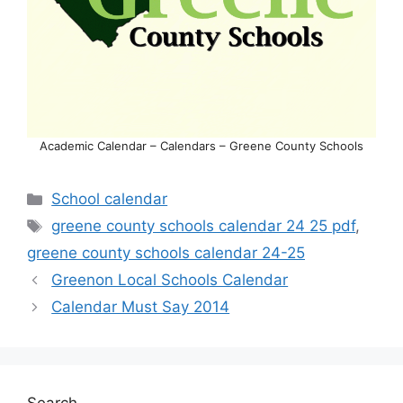
Academic Calendar – Calendars – Greene County Schools
Categories
School calendar
Tags
greene county schools calendar 24 25 pdf
,
greene county schools calendar 24-25
Greenon Local Schools Calendar
Calendar Must Say 2014