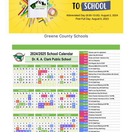
Greene County Schools