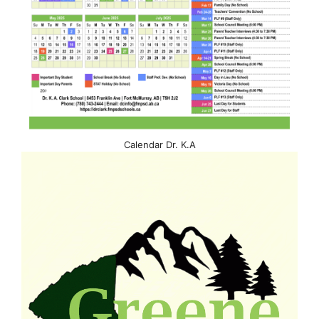
Calendar Dr. K.A