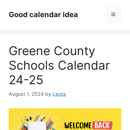
Skip
to
Good calendar idea
Menu
content
Greene County
Schools Calendar
24-25
August 1, 2024
by
Leota