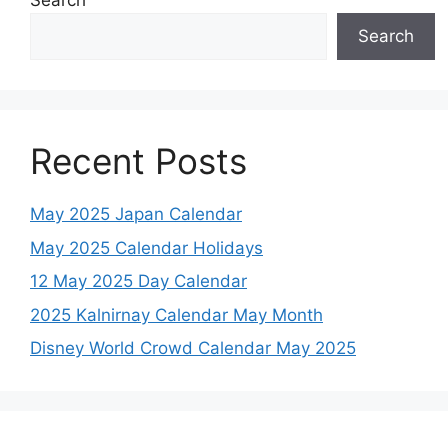
Search
Search
Recent Posts
May 2025 Japan Calendar
May 2025 Calendar Holidays
12 May 2025 Day Calendar
2025 Kalnirnay Calendar May Month
Disney World Crowd Calendar May 2025