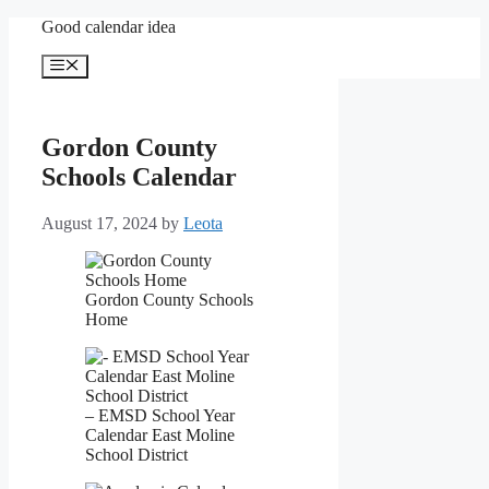
Skip
Good calendar idea
to
content
Menu
Gordon County
Schools Calendar
August 17, 2024
by
Leota
Gordon County Schools
Home
– EMSD School Year
Calendar East Moline
School District