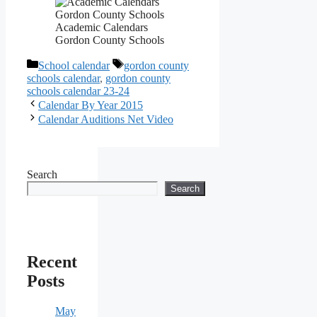
Academic Calendars
Gordon County Schools
Categories
Tags
School calendar
gordon county
schools calendar
,
gordon county
schools calendar 23-24
Calendar By Year 2015
Calendar Auditions Net Video
Search
Search
Recent
Posts
May