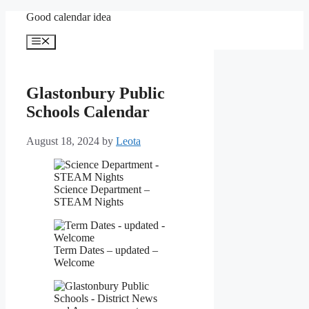
Skip
Good calendar idea
to
content
Menu
Glastonbury Public
Schools Calendar
August 18, 2024
by
Leota
Science Department –
STEAM Nights
Term Dates – updated –
Welcome