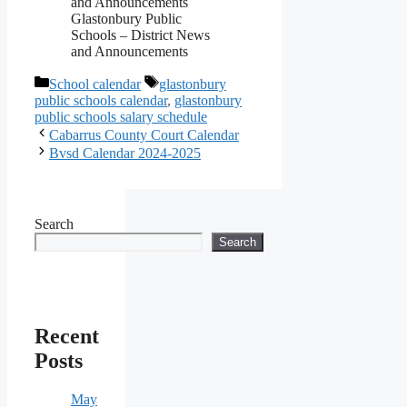
Glastonbury Public
Schools – District News
and Announcements
Categories
Tags
School calendar
glastonbury
public schools calendar
,
glastonbury
public schools salary schedule
Cabarrus County Court Calendar
Bvsd Calendar 2024-2025
Search
Search
Recent
Posts
May