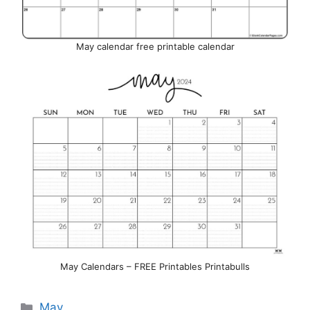
May calendar free printable calendar
May Calendars – FREE Printables Printabulls
Categories
May