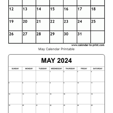
May Calendar Printable