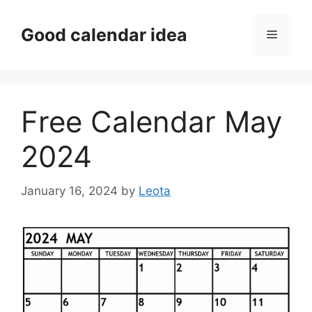
Skip
to
Good calendar idea
Menu
content
Free Calendar May
2024
January 16, 2024
by
Leota