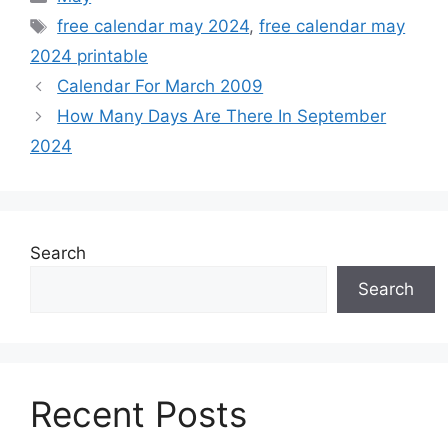
Tags
free calendar may 2024
,
free calendar may
2024 printable
Calendar For March 2009
How Many Days Are There In September
2024
Search
Search
Recent Posts