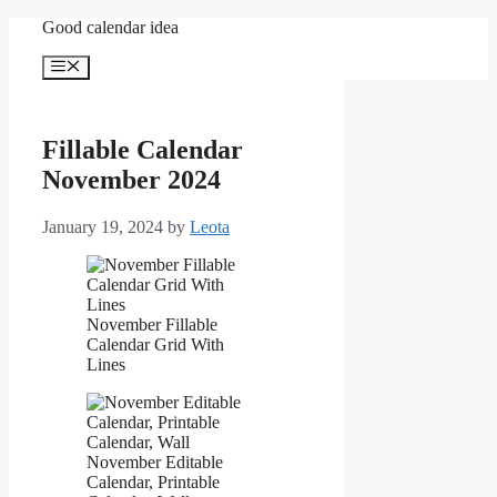
Skip
Good calendar idea
to
content
Menu
Fillable Calendar
November 2024
January 19, 2024
by
Leota
November Fillable
Calendar Grid With
Lines
November Editable
Calendar, Printable