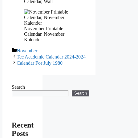
Calendar, Wall
November Printable
Calendar, November
Kalender
Categories
November
Tcc Academic Calendar 2024-2024
Calendar For July 1980
Search
Search
Recent
Posts