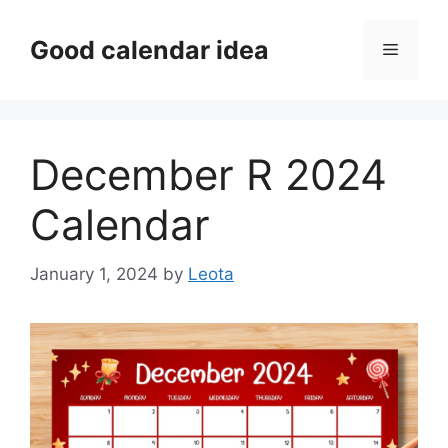
Skip
to
Good calendar idea
Menu
content
December R 2024
Calendar
January 1, 2024
by
Leota