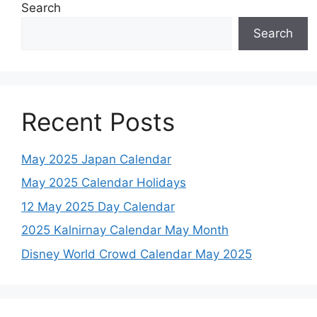
Search
Search
Recent Posts
May 2025 Japan Calendar
May 2025 Calendar Holidays
12 May 2025 Day Calendar
2025 Kalnirnay Calendar May Month
Disney World Crowd Calendar May 2025