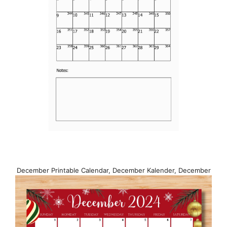
December Printable Calendar, December Kalender, December