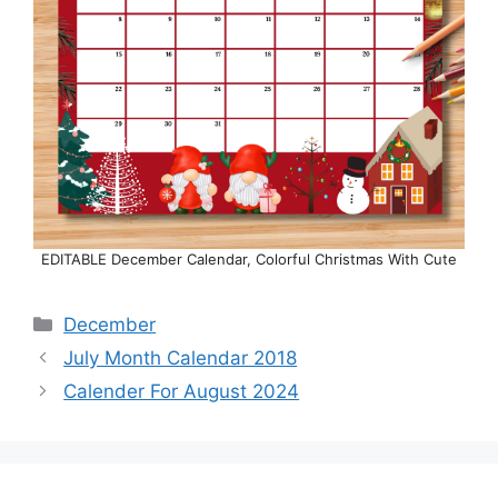
EDITABLE December Calendar, Colorful Christmas With Cute
Categories
December
July Month Calendar 2018
Calender For August 2024