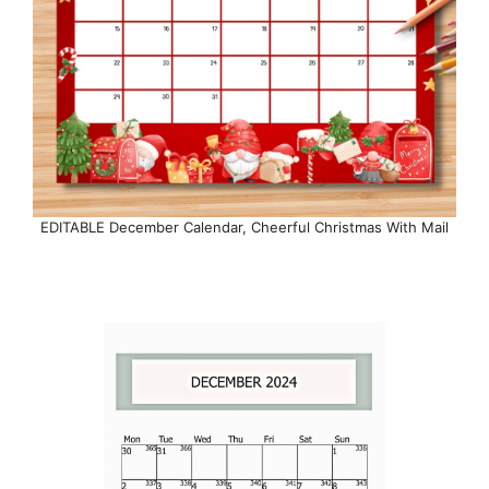
EDITABLE December Calendar, Cheerful Christmas With Mail