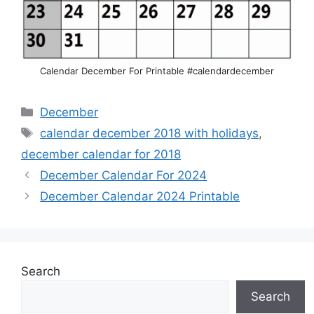
Calendar December For Printable #calendardecember
Categories
December
Tags
calendar december 2018 with holidays
,
december calendar for 2018
December Calendar For 2024
December Calendar 2024 Printable
Search
Search