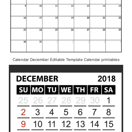
Calendar December Editable Template Calendar printables