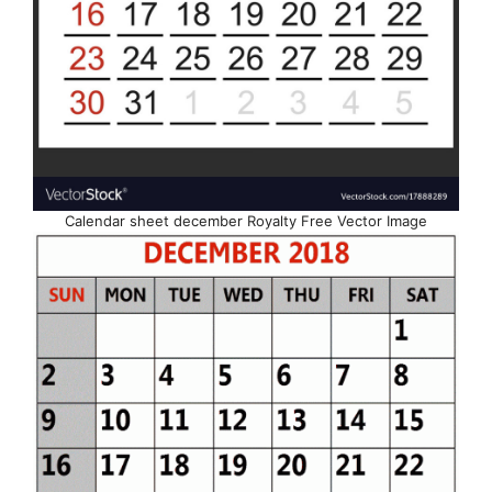
Calendar sheet december Royalty Free Vector Image