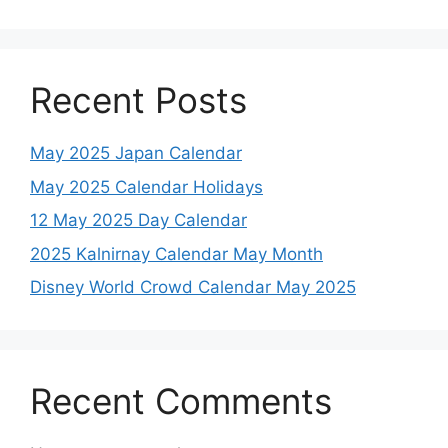
Recent Posts
May 2025 Japan Calendar
May 2025 Calendar Holidays
12 May 2025 Day Calendar
2025 Kalnirnay Calendar May Month
Disney World Crowd Calendar May 2025
Recent Comments