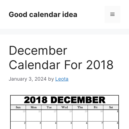
Skip
to
Good calendar idea
Menu
content
December
Calendar For 2018
January 3, 2024
by
Leota