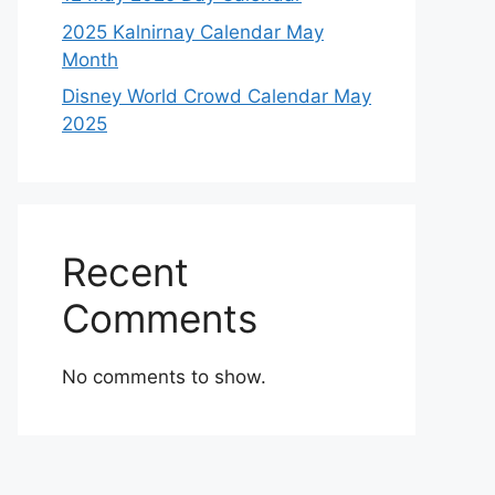
2025 Kalnirnay Calendar May
Month
Disney World Crowd Calendar May
2025
Recent
Comments
No comments to show.