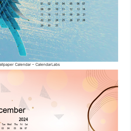
lpaper Calendar – CalendarLabs