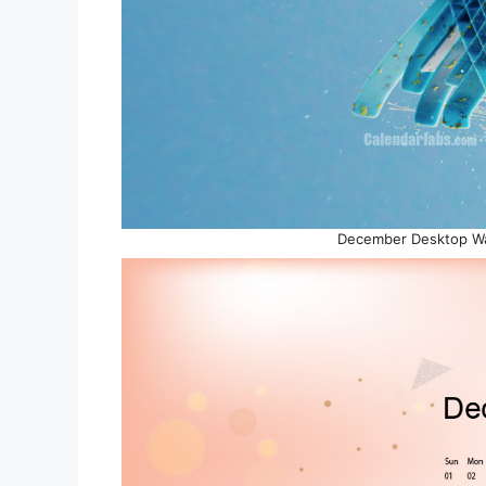
December Desktop Wal