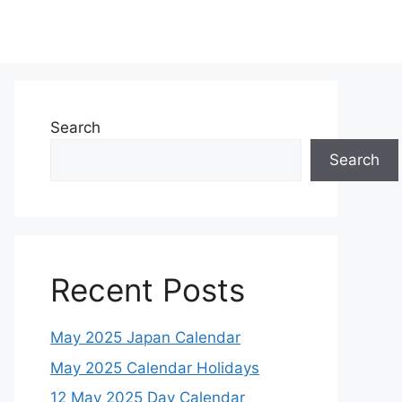
Search
Search
Recent Posts
May 2025 Japan Calendar
May 2025 Calendar Holidays
12 May 2025 Day Calendar