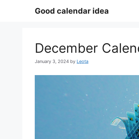
Skip
Good calendar idea
to
content
December Calen
January 3, 2024
by
Leota