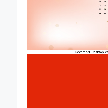
December Desktop Wal