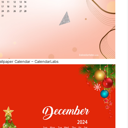
lpaper Calendar – CalendarLabs