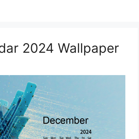
dar 2024 Wallpaper