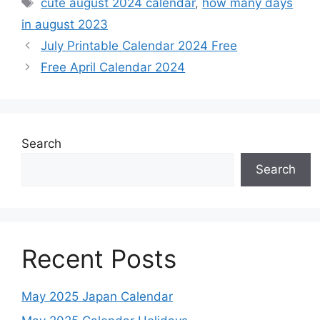
Tags
cute august 2024 calendar
,
how many days
in august 2023
July Printable Calendar 2024 Free
Free April Calendar 2024
Search
Search
Recent Posts
May 2025 Japan Calendar