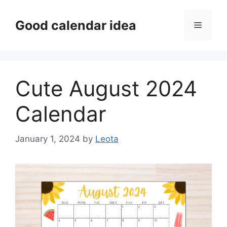
Skip
to
Good calendar idea
Menu
content
Cute August 2024
Calendar
January 1, 2024
by
Leota