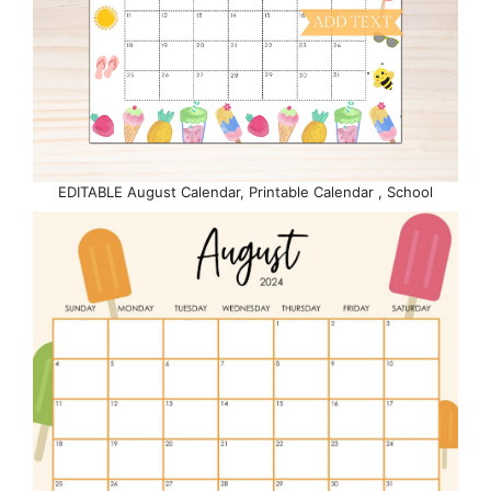
EDITABLE August Calendar, Printable Calendar , School